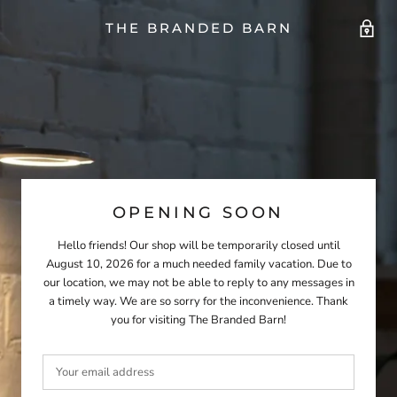
THE BRANDED BARN
OPENING SOON
Hello friends! Our shop will be temporarily closed until
August 10, 2026 for a much needed family vacation. Due to
our location, we may not be able to reply to any messages in
a timely way. We are so sorry for the inconvenience. Thank
you for visiting The Branded Barn!