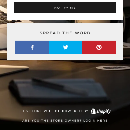
NOTIFY ME
SPREAD THE WORD
THIS STORE WILL BE POWERED BY
ARE YOU THE STORE OWNER?
LOGIN HERE